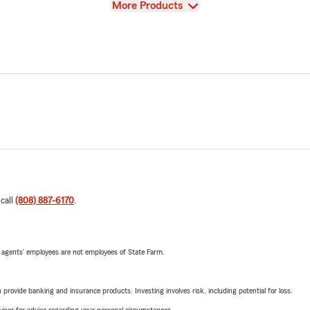
View
More Products
 call
(808) 887-6170
.
 agents’ employees are not employees of State Farm.
rovide banking and insurance products. Investing involves risk, including potential for loss.