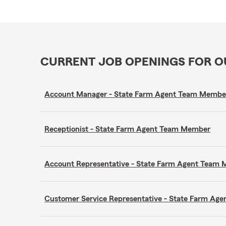
CURRENT JOB OPENINGS FOR 
Account Manager - State Farm Agent Team Membe
Receptionist - State Farm Agent Team Member
Account Representative - State Farm Agent Team
Customer Service Representative - State Farm A