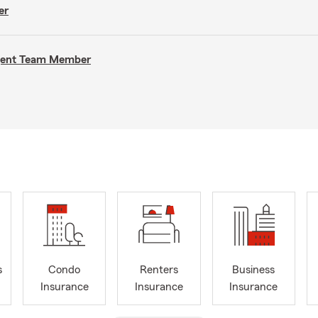
er
Agent Team Member
s
Condo
Renters
Business
Insurance
Insurance
Insurance