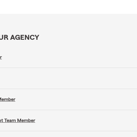
OUR AGENCY
r
 Member
gent Team Member