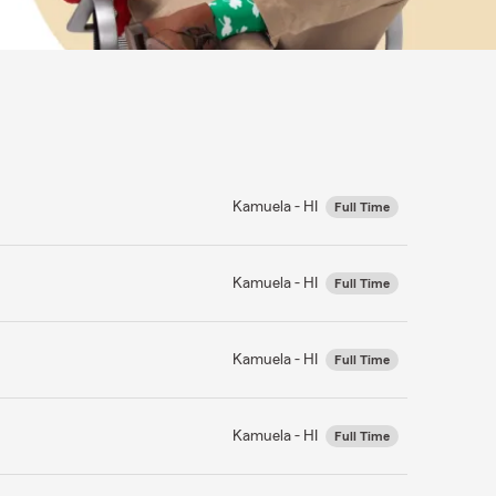
Kamuela - HI
Full Time
Kamuela - HI
Full Time
Kamuela - HI
Full Time
Kamuela - HI
Full Time