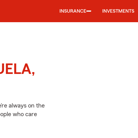
INSURANCE
INVESTMENTS
d
UELA,
re always on the
people who care