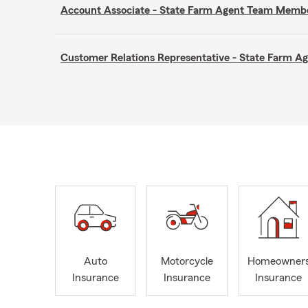
Account Associate - State Farm Agent Team Memb
Customer Relations Representative - State Farm 
Auto
Motorcycle
Homeowner
Insurance
Insurance
Insurance