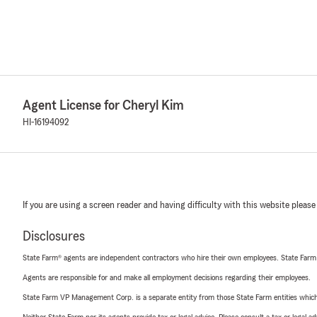
Agent License for Cheryl Kim
HI-16194092
If you are using a screen reader and having difficulty with this website please
Disclosures
State Farm® agents are independent contractors who hire their own employees. State Farm
Agents are responsible for and make all employment decisions regarding their employees.
State Farm VP Management Corp. is a separate entity from those State Farm entities which p