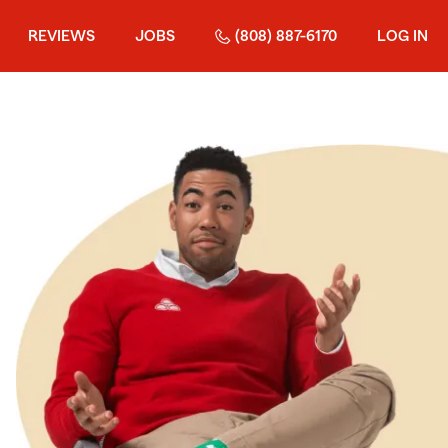
REVIEWS
JOBS
(808) 887-6170
LOG IN