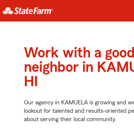
Work with a goo
neighbor in KAM
HI
Our agency in KAMUELA is growing and we’
lookout for talented and results-oriented 
about serving their local community.