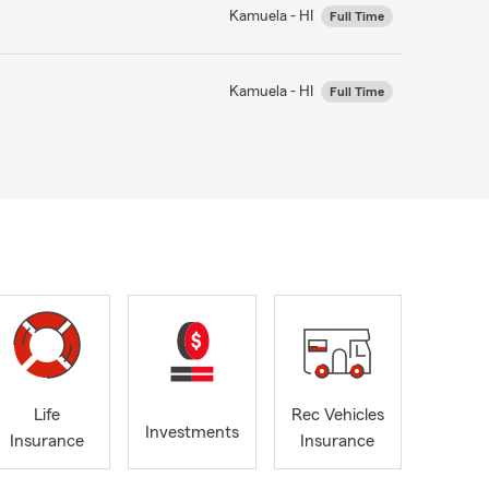
Kamuela - HI
Full Time
Kamuela - HI
Full Time
Life
Rec Vehicles
Investments
Insurance
Insurance