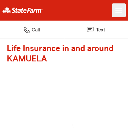
Call
Text
Life Insurance in and around
KAMUELA