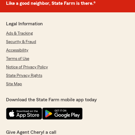
Like a good neighbor, State Farm is there.®
Legal Information
Ads & Tracking
Security & Fraud
Accessibility
Terms of Use
Notice of Privacy Policy
State Privacy Rights
Site Map
Download the State Farm mobile app today
Give Agent Cheryl a call