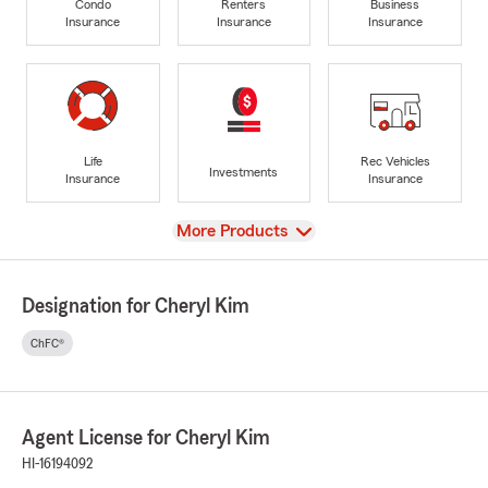
Condo
Renters
Business
Insurance
Insurance
Insurance
Life
Rec Vehicles
Investments
Insurance
Insurance
View
More Products
Designation for Cheryl Kim
ChFC®
Agent License for Cheryl Kim
HI-16194092