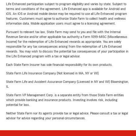
Life Enhanced participation subject to program eligibility and varies by state. Subject to
terms and conditions of the agreement. Life Enhanced app is available for Android and
iOS. An iOS or Android mobile device may be required to use all Life Enhanced program
features. Customers must agree to authorize State Farm to collect health and wellness
information data. Mobile application users must agree to a licensing agreement.
Pursuant to relevant tax law, State Farm may send to you and file with the Internal
Revenue Service and/or other applicable tax authority a Form 1099-MISC (Miscellaneous
Income) for the redemption of Life Enhanced rewards as appropriate. You are solely
responsible for any tax consequences arising from the redemption of Life Enhanced
rewards. You may wish to discuss the potential tax consequences of your participation in
the Life Enhanced program with a tax or legal advisor.
Each State Farm Insurer has sole financial responsibility for its own products.
State Farm Life Insurance Company (Not licensed in MA, NY or WI)
State Farm Life and Accident Assurance Company (Licensed in NY and WI) Bloomington,
IL
State Farm VP Management Corp. is a separate entity from those State Farm entities
which provide banking and insurance products. Investing involves risk, including
potential for loss.
Neither State Farm nor its agents provide tax or legal advice. Please consult a tax or legal
advisor for advice regarding your personal circumstances.