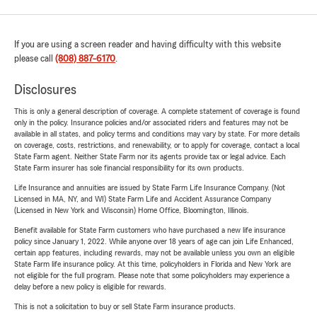
If you are using a screen reader and having difficulty with this website
please call
(808) 887-6170
.
Disclosures
This is only a general description of coverage. A complete statement of coverage is found
only in the policy. Insurance policies and/or associated riders and features may not be
available in all states, and policy terms and conditions may vary by state. For more details
on coverage, costs, restrictions, and renewability, or to apply for coverage, contact a local
State Farm agent. Neither State Farm nor its agents provide tax or legal advice. Each
State Farm insurer has sole financial responsibility for its own products.
Life Insurance and annuities are issued by State Farm Life Insurance Company. (Not
Licensed in MA, NY, and WI) State Farm Life and Accident Assurance Company
(Licensed in New York and Wisconsin) Home Office, Bloomington, Illinois.
Benefit available for State Farm customers who have purchased a new life insurance
policy since January 1, 2022. While anyone over 18 years of age can join Life Enhanced,
certain app features, including rewards, may not be available unless you own an eligible
State Farm life insurance policy. At this time, policyholders in Florida and New York are
not eligible for the full program. Please note that some policyholders may experience a
delay before a new policy is eligible for rewards.
This is not a solicitation to buy or sell State Farm insurance products.