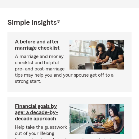
Simple Insights®
A before and after
marriage checklist
A marriage and money
checklist and helpful
pre- and post-marriage
tips may help you and your spouse get off to a
strong start.
Financial goals by
age: a decade-by-
decade approach
Help take the guesswork
out of your lifelong