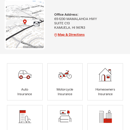
Office Address:
65-1230 MAMALAHOA HWY
SUITE C13
KAMUELA, HI 96743
Map & Directions
Auto
Motorcycle
Homeowners
Insurance
Insurance
Insurance