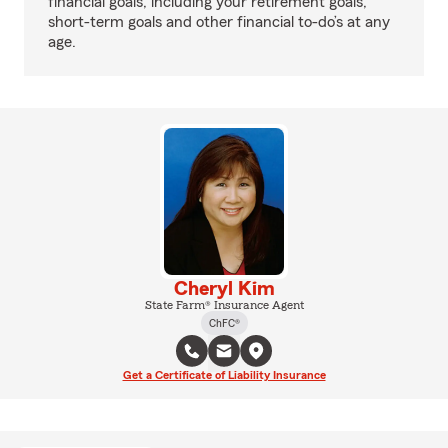
financial goals, including your retirement goals,
short-term goals and other financial to-do’s at any
age.
Cheryl Kim
State Farm® Insurance Agent
ChFC®
Get a Certificate of Liability Insurance