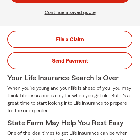
Continue a saved quote
File a Claim
Send Payment
Your Life Insurance Search Is Over
When you're young and your life is ahead of you, you may
think Life insurance is only for when you get old. But it's a
great time to start looking into Life insurance to prepare
for the unexpected.
State Farm May Help You Rest Easy
One of the ideal times to get Life insurance can be when