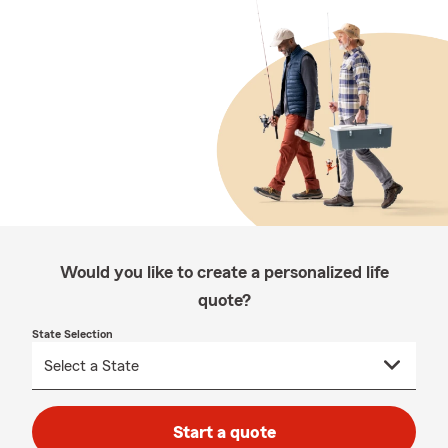
Would you like to create a personalized life
quote?
State Selection
Start a quote