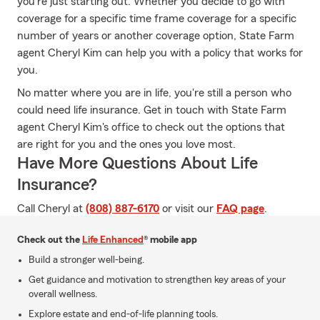
you're just starting out. Whether you decide to go with
coverage for a specific time frame coverage for a specific
number of years or another coverage option, State Farm
agent Cheryl Kim can help you with a policy that works for
you.
No matter where you are in life, you're still a person who
could need life insurance. Get in touch with State Farm
agent Cheryl Kim's office to check out the options that
are right for you and the ones you love most.
Have More Questions About Life
Insurance?
Call Cheryl at
(808) 887-6170
or visit our
FAQ page
.
Check out the
Life Enhanced
® mobile app
Build a stronger well-being.
Get guidance and motivation to strengthen key areas of your
overall wellness.
Explore estate and end-of-life planning tools.